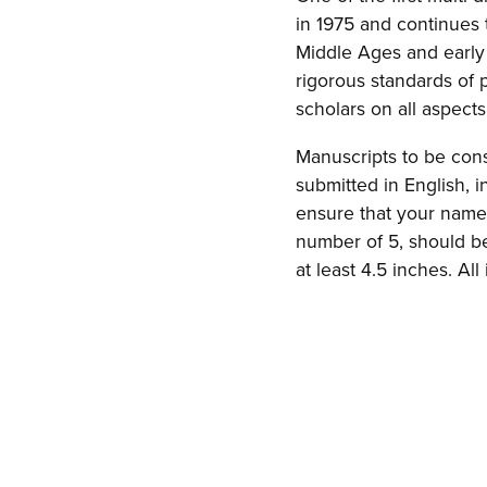
in 1975 and continues t
Middle Ages and early
rigorous standards of
scholars on all aspect
Manuscripts to be con
submitted in English, 
ensure that your name 
number of 5, should be 
at least 4.5 inches. A