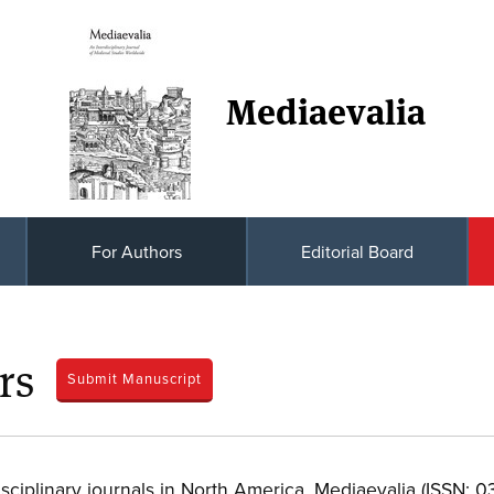
Mediaevalia
For Authors
Editorial Board
rs
Submit Manuscript
-disciplinary journals in North America, Mediaevalia (ISSN: