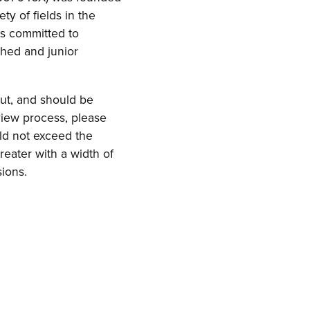
ty of fields in the
ns committed to
shed and junior
ut, and should be
view process, please
ld not exceed the
reater with a width of
ions.