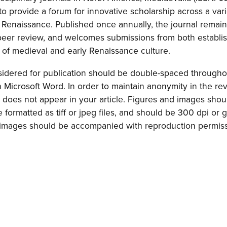
o provide a forum for innovative scholarship across a varie
 Renaissance. Published once annually, the journal remai
 peer review, and welcomes submissions from both establi
s of medieval and early Renaissance culture.
sidered for publication should be double-spaced througho
in Microsoft Word. In order to maintain anonymity in the re
does not appear in your article. Figures and images shou
formatted as tiff or jpeg files, and should be 300 dpi or g
ll images should be accompanied with reproduction permiss