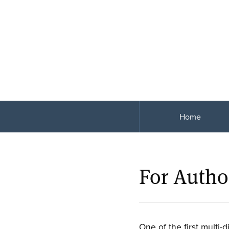
Home
For Autho
One of the first multi