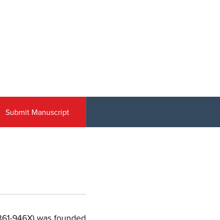
Submit Manuscript
 0361-946X) was founded